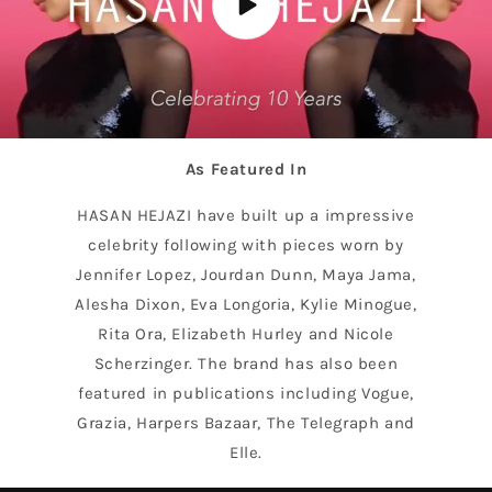
As Featured In
HASAN HEJAZI have built up a impressive
celebrity following with pieces worn by
Jennifer Lopez, Jourdan Dunn, Maya Jama,
Alesha Dixon, Eva Longoria, Kylie Minogue,
Rita Ora, Elizabeth Hurley and Nicole
Scherzinger. The brand has also been
featured in publications including Vogue,
Grazia, Harpers Bazaar, The Telegraph and
Elle.