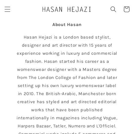
Skip to
Cart
content
About Hasan
Hasan Hejazi is a London based stylist,
designer and art director with 15 years of
experience working in luxury and commercial
fashion. Hasan started his career as a
womenswear designer with a Masters degree
from The London College of Fashion and later
setting up his own luxury womenswear label
in 2010. The British-Arabic, Manchester born
creative has styled and art directed editorial
works that have been published
internationally in magazines including Vogue,
Harpers Bazaar, Tatler, Numero and L'Officiel.
Commercial works include E-commerce and