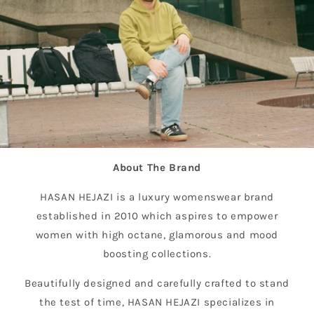
About The Brand
HASAN HEJAZI is a luxury womenswear brand
established in 2010 which aspires to empower
women with high octane, glamorous and mood
boosting collections.
Beautifully designed and carefully crafted to stand
the test of time, HASAN HEJAZI specializes in