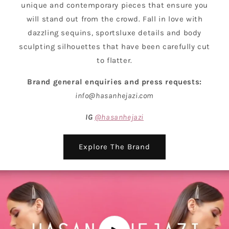
unique and contemporary pieces that ensure you
will stand out from the crowd. Fall in love with
dazzling sequins, sportsluxe details and body
sculpting silhouettes that have been carefully cut
to flatter.
Brand general enquiries and press requests:
info@hasanhejazi.com
IG
@hasanhejazi
Explore The Brand