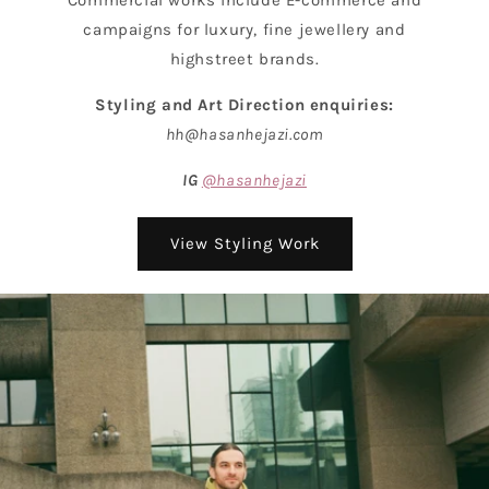
campaigns for luxury, fine jewellery and
highstreet brands.
Styling and Art Direction enquiries:
hh@hasanhejazi.com
IG
@hasanhejazi
View Styling Work